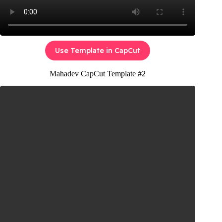
Use Template in CapCut
Mahadev CapCut Template #2