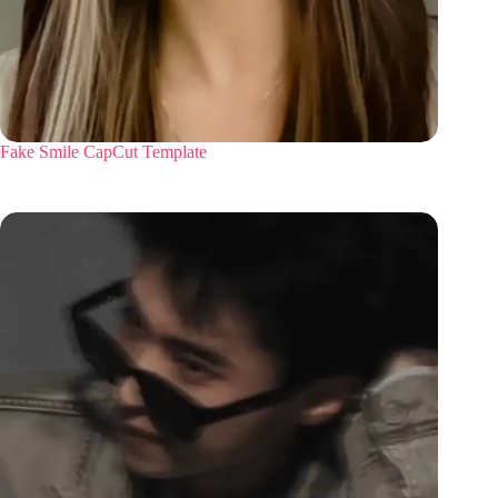
Fake Smile CapCut Template