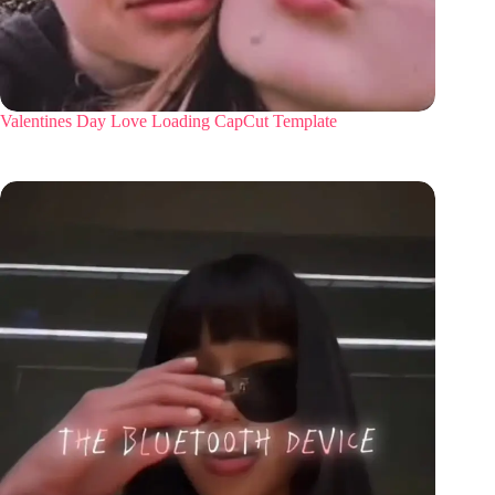
Valentines Day Love Loading CapCut Template