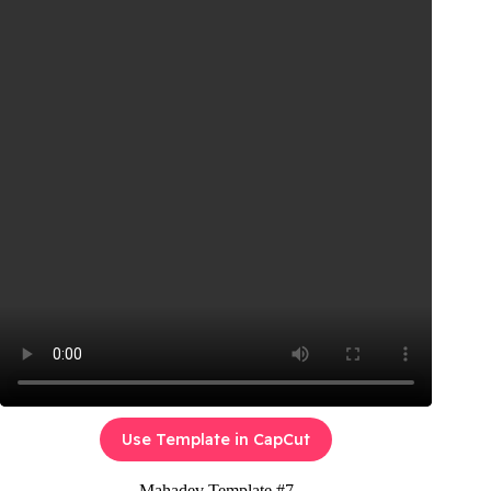
Use Template in CapCut
Mahadev Template #7