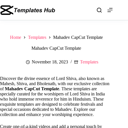
Skip
to
content
Home
Templates
Mahadev CapCut Template
Mahadev CapCut Template
November 18, 2023
Templates
Discover the divine essence of Lord Shiva, also known as
Mahesh, Shiva, and Bholenath, with our exclusive collection
of
Mahadev CapCut Template
. These templates are
specially curated for the worshipers of Lord Shiva in India
who hold immense reverence for him in Hinduism. These
exquisite templates are designed to celebrate festivals and
special occasions dedicated to Mahadev. Explore our
collection and enhance your worshiping experience.
Create one-of-a-kind videos and add a personal touch by