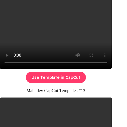
Use Template in CapCut
Mahadev CapCut Templates #13