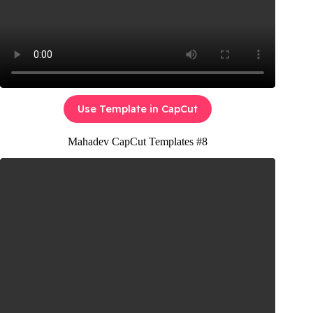
Use Template in CapCut
Mahadev CapCut Templates #8