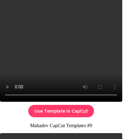
Use Template in CapCut
Mahadev CapCut Templates #9