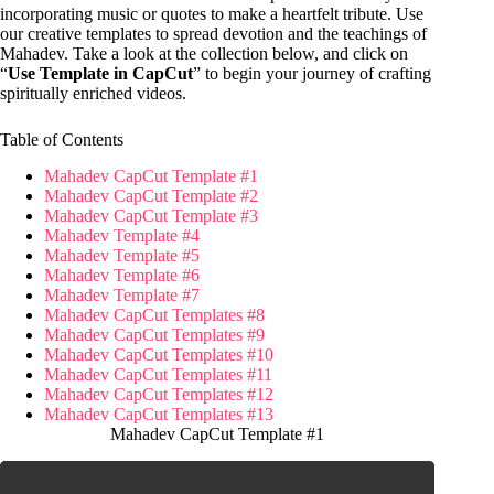
incorporating music or quotes to make a heartfelt tribute. Use
our creative templates to spread devotion and the teachings of
Mahadev. Take a look at the collection below, and click on
“
Use Template in CapCut
” to begin your journey of crafting
spiritually enriched videos.
Table of Contents
Mahadev CapCut Template #1
Mahadev CapCut Template #2
Mahadev CapCut Template #3
Mahadev Template #4
Mahadev Template #5
Mahadev Template #6
Mahadev Template #7
Mahadev CapCut Templates #8
Mahadev CapCut Templates #9
Mahadev CapCut Templates #10
Mahadev CapCut Templates #11
Mahadev CapCut Templates #12
Mahadev CapCut Templates #13
Mahadev CapCut Template #1