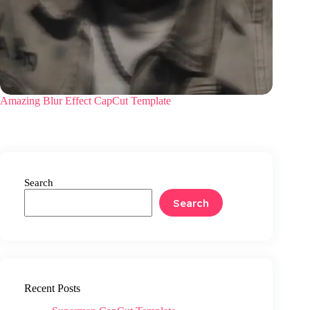
Amazing Blur Effect CapCut Template
Search
Search
Recent Posts