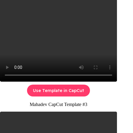
Use Template in CapCut
Mahadev CapCut Template #3