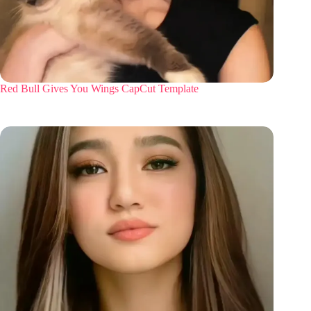
Red Bull Gives You Wings CapCut Template