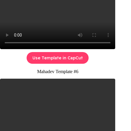
Use Template in CapCut
Mahadev Template #6