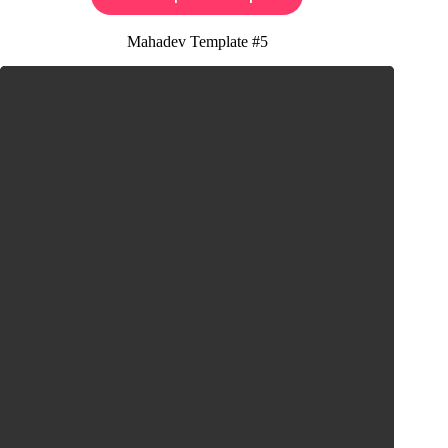
Mahadev Template #5