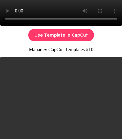
Use Template in CapCut
Mahadev CapCut Templates #10