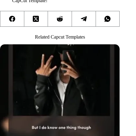
CapCut Template!
Related Capcut Templates