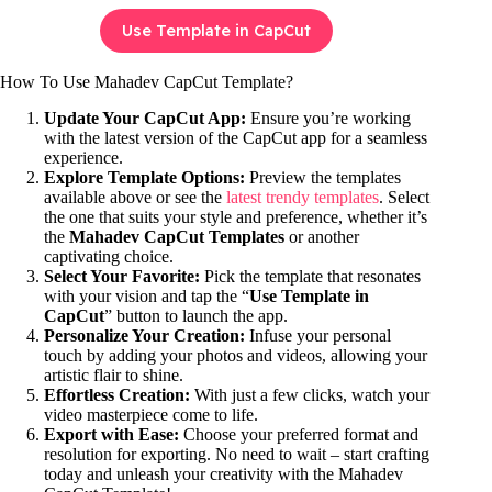
Use Template in CapCut
How To Use Mahadev CapCut Template?
Update Your CapCut App:
Ensure you’re working
with the latest version of the CapCut app for a seamless
experience.
Explore Template Options:
Preview the templates
available above or see the
latest trendy templates
. Select
the one that suits your style and preference, whether it’s
the
Mahadev CapCut Templates
or another
captivating choice.
Select Your Favorite:
Pick the template that resonates
with your vision and tap the “
Use Template in
CapCut
” button to launch the app.
Personalize Your Creation:
Infuse your personal
touch by adding your photos and videos, allowing your
artistic flair to shine.
Effortless Creation:
With just a few clicks, watch your
video masterpiece come to life.
Export with Ease:
Choose your preferred format and
resolution for exporting. No need to wait – start crafting
today and unleash your creativity with the Mahadev