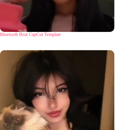
Bluetooth Beat CapCut Template