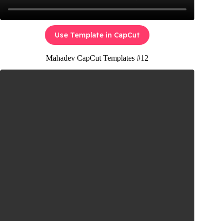
Use Template in CapCut
Mahadev CapCut Templates #12