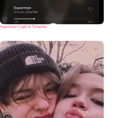
Superman CapCut Template