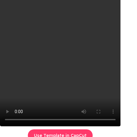
Use Template in CapCut