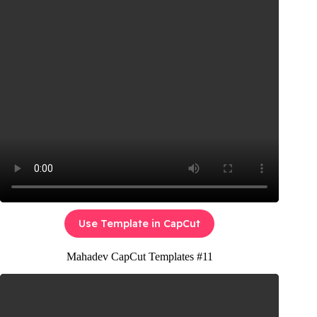
Use Template in CapCut
Mahadev CapCut Templates #11