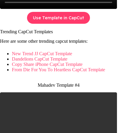
Use Template in CapCut
Trending CapCut Templates
Here are some other trending capcut templates:
New Trend JJ CapCut Template
Dandelions CapCut Template
Copy Share iPhone CapCut Template
From Die For You To Heartless CapCut Template
Mahadev Template #4